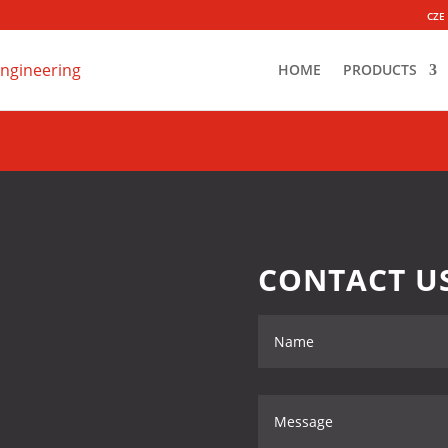
CZE
HOME
PRODUCTS
CONTACT U