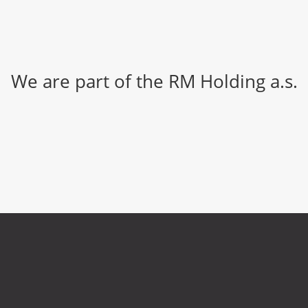
We are part of the RM Holding a.s.