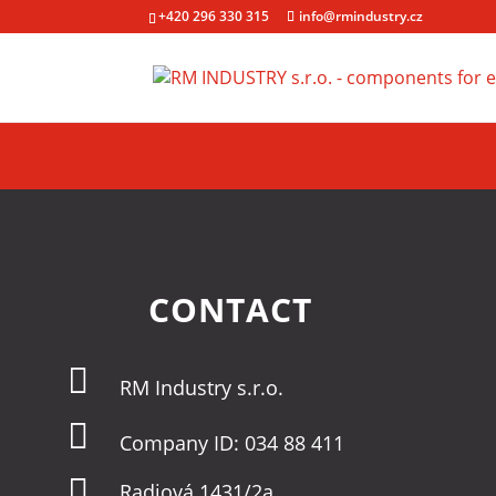
+420 296 330 315
info@rmindustry.cz
CONTACT

RM Industry s.r.o.

Company ID: 034 88 411

Radiová 1431/2a,