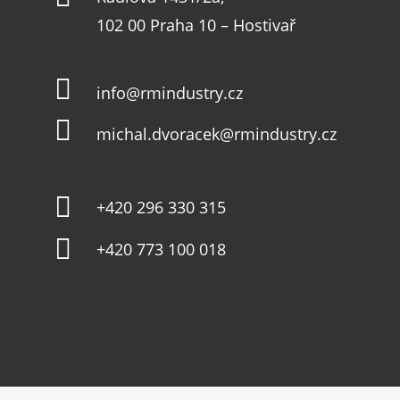
102 00 Praha 10 – Hostivař

info@rmindustry.cz

michal.dvoracek@rmindustry.cz

+420 296 330 315

+420 773 100 018