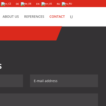
DE
EN
RU
ABOUT US
REFERENCES
CONTACT
S