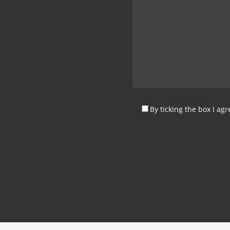
By ticking the box I ag