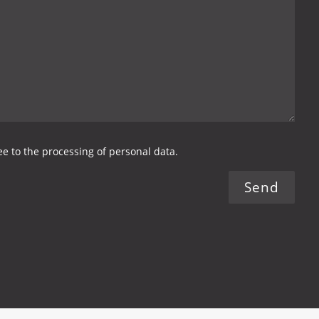
ree to the processing of personal data.